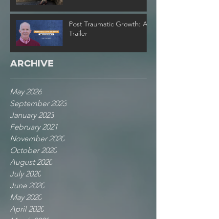
Post Traumatic Growth: A
Trailer
Archive
May 2026
September 2023
January 2023
February 2021
November 2020
October 2020
August 2020
July 2020
June 2020
May 2020
April 2020