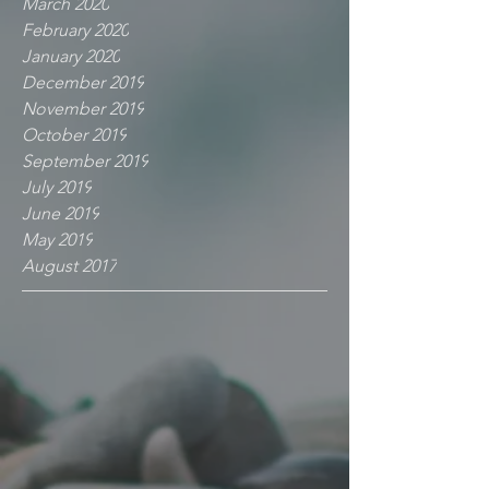
March 2020
February 2020
January 2020
December 2019
November 2019
October 2019
September 2019
July 2019
June 2019
May 2019
August 2017