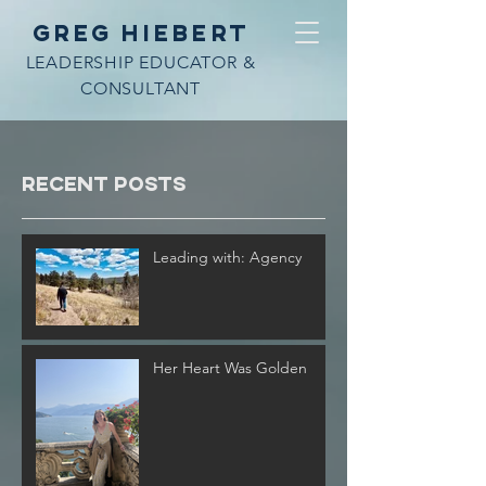
Greg Hiebert
LEADERSHIP EDUCATOR &
CONSULTANT
Recent Posts
Leading with: Agency
Her Heart Was Golden