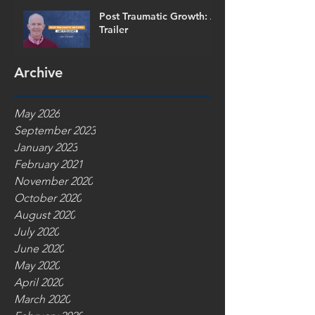
Post Traumatic Growth: A
Trailer
Archive
May 2026
September 2023
January 2023
February 2021
November 2020
October 2020
August 2020
July 2020
June 2020
May 2020
April 2020
March 2020