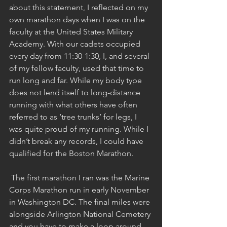
about this statement, I reflected on my 
own marathon days when I was on the 
faculty at the United States Military 
Academy. With our cadets occupied 
every day from 11:30-1:30, I, and several 
of my fellow faculty, used that time to 
run long and far. While my body type 
does not lend itself to long-distance 
running with what others have often 
referred to as ‘tree trunks’ for legs, I 
was quite proud of my running. While I 
didn’t break any records, I could have 
qualified for the Boston Marathon.
 The first marathon I ran was the Marine 
Corps Marathon run in early November 
in Washington DC. The final miles were 
alongside Arlington National Cemetery 
and you have to make a loop around 