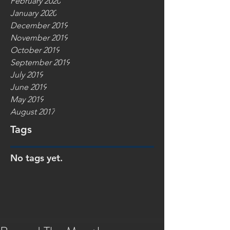
February 2020
January 2020
December 2019
November 2019
October 2019
September 2019
July 2019
June 2019
May 2019
August 2017
Tags
No tags yet.