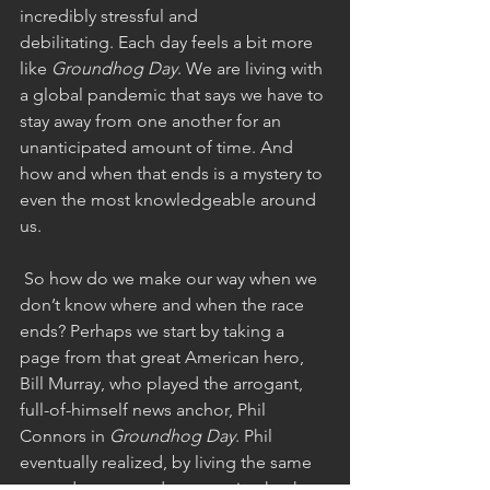
incredibly stressful and 
debilitating. Each day feels a bit more 
like 
Groundhog Day
. We are living with 
a global pandemic that says we have to 
stay away from one another for an 
unanticipated amount of time. And 
how and when that ends is a mystery to 
even the most knowledgeable around 
us.
 So how do we make our way when we 
don’t know where and when the race 
ends? Perhaps we start by taking a 
page from that great American hero, 
Bill Murray, who played the arrogant, 
full-of-himself news anchor, Phil 
Connors in 
Groundhog Day
. Phil 
eventually realized, by living the same 
exact day over and over again, that he 