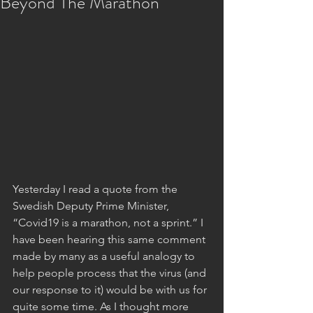
Beyond The Marathon
Yesterday I read a quote from the 
Swedish Deputy Prime Minister, 
“Covid19 is a marathon, not a sprint.” I 
have been hearing this same comment 
made by many as a useful analogy to 
help people process that the virus (and 
our response to it) would be with us for 
quite some time. As I thought more 