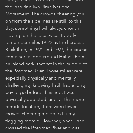
the inspiring Iwo Jima National 
Monument. The crowds cheering you 
on from the sidelines are still, to this 
day, something I will always cherish. 
Having run the race twice, I vividly 
remember miles 19-22 as the hardest. 
Back then, in 1991 and 1992, the course 
contained a loop around Haines Point, 
an island park, that sat in the middle of 
the Potomac River. Those miles were 
especially physically and mentally 
challenging, knowing I still had a long 
way to go before I finished. I was 
physically depleted, and, at this more 
remote location, there were fewer 
crowds cheering me on to lift my 
flagging morale. However, once I had 
crossed the Potomac River and was 