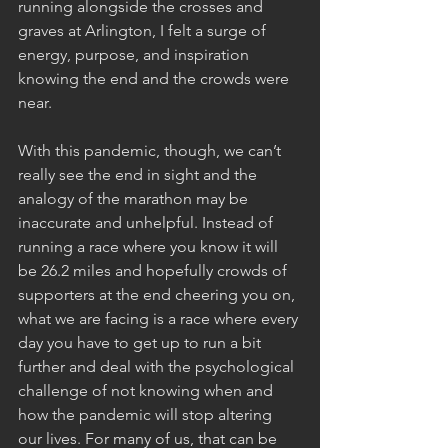
running alongside the crosses and 
graves at Arlington, I felt a surge of 
energy, purpose, and inspiration 
knowing the end and the crowds were 
near.
With this pandemic, though, we can’t 
really see the end in sight and the 
analogy of the marathon may be 
inaccurate and unhelpful. Instead of 
running a race where you know it will 
be 26.2 miles and hopefully crowds of 
supporters at the end cheering you on, 
what we are facing is a race where every 
day you have to get up to run a bit 
further and deal with the psychological 
challenge of not knowing when and 
how the pandemic will stop altering 
our lives. For many of us, that can be 