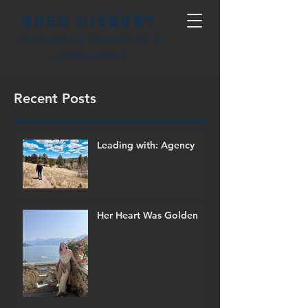
Greg Hiebert
LEADERSHIP EDUCATOR &
CONSULTANT
Recent Posts
Leading with: Agency
Her Heart Was Golden