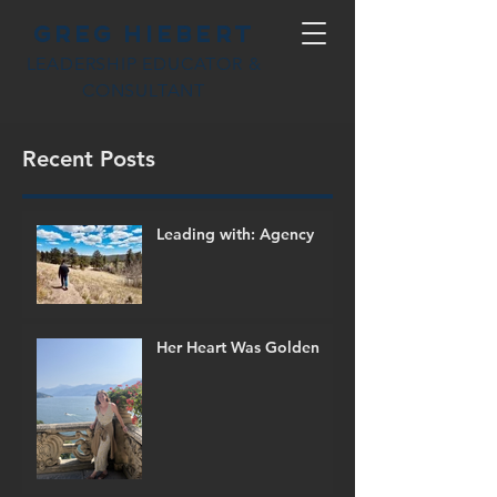
Greg Hiebert
LEADERSHIP EDUCATOR &
CONSULTANT
Recent Posts
Leading with: Agency
Her Heart Was Golden