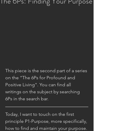
The 6Ps: Finding Your Purpose
This piece is the second part of a series 
on the “The 6Ps for Profound and 
Positive Living". You can find all 
writings on the subject by searching 
6Ps in the search bar. 
Today, I want to touch on the first 
principle P1-Purpose, more specifically, 
how to find and maintain your purpose. 