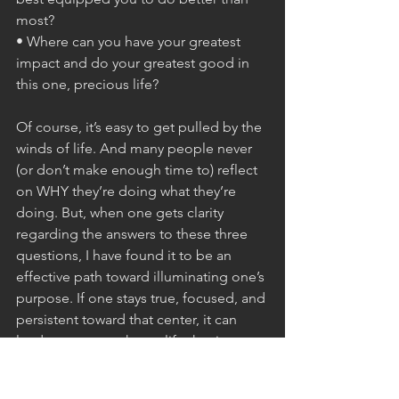
most?
• Where can you have your greatest 
impact and do your greatest good in 
this one, precious life?
Of course, it’s easy to get pulled by the 
winds of life. And many people never 
(or don’t make enough time to) reflect 
on WHY they’re doing what they’re 
doing. But, when one gets clarity 
regarding the answers to these three 
questions, I have found it to be an 
effective path toward illuminating one’s 
purpose. If one stays true, focused, and 
persistent toward that center, it can 
lead you on a path to a life that is 
impactful, meaningful, and fulfilling. 
And as Victor Frankl told us in that 