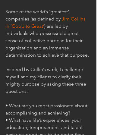
Some of the world’s ‘greatest’ 
companies (as defined by 
Jim Collins 
in ‘Good to Great’
) are led by 
individuals who possessed a great 
sense of collective purpose for their 
organization and an immense 
determination to achieve that purpose. 
Inspired by Collin’s work, I challenge 
myself and my clients to clarify their 
mighty purpose by asking these three 
questions:
• What are you most passionate about 
accomplishing and achieving?
• What have life’s experiences, your 
education, temperament, and talent 
best equipped you to do better than 