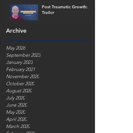
Post Traumatic Growth: A
Trailer
Archive
May 2026
September 2023
January 2023
February 2021
November 2020
October 2020
August 2020
July 2020
June 2020
May 2020
April 2020
March 2020