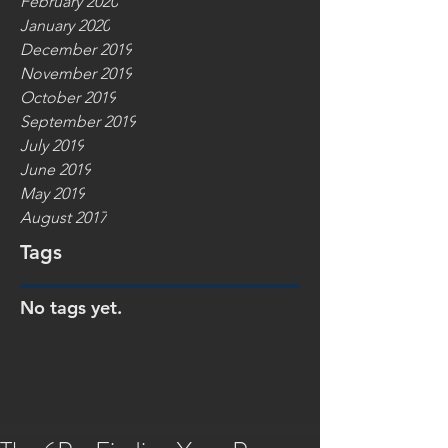
February 2020
January 2020
December 2019
November 2019
October 2019
September 2019
July 2019
June 2019
May 2019
August 2017
Tags
No tags yet.