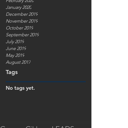
February 2020
January 2020
December 2019
November 2019
October 2019
September 2019
July 2019
June 2019
May 2019
August 2017
Tags
No tags yet.