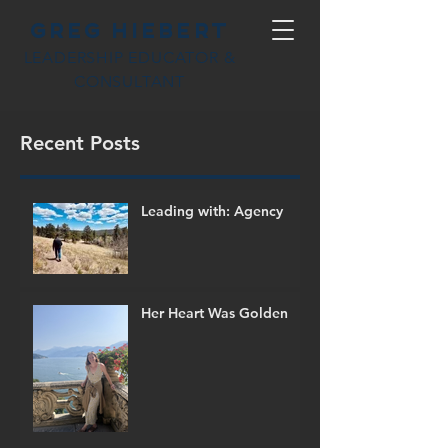
Greg Hiebert
LEADERSHIP EDUCATOR &
CONSULTANT
Recent Posts
Leading with: Agency
Her Heart Was Golden