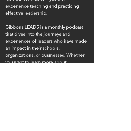
experience teaching and practicing 
effective leadership. 
Gibbons LEADS is a monthly podcast 
that dives into the journeys and 
experiences of leaders who have made 
an impact in their schools, 
organizations, or businesses. Whether 
you want to learn more about 
leadership, develop your own skills, or 
just hear some great perspective from 
experienced leaders in our community, 
this podcast is for you.