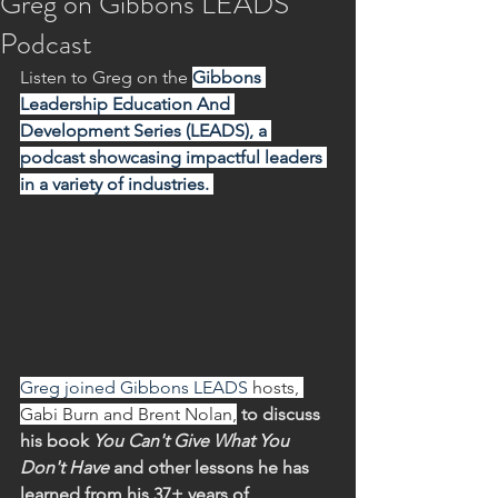
Greg on Gibbons LEADS
Podcast
Listen to Greg on the 
Gibbons 
Leadership Education And 
Development Series (LEADS), a 
podcast showcasing impactful leaders 
in a variety of industries. 
Greg joined Gibbons LEADS 
hosts, 
Gabi Burn and Brent Nolan,
 to discuss 
his book 
You Can't Give What You 
Don't Have 
and other lessons he has 
learned from his 37+ years of 