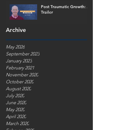
Post Traumatic Growth: A
Trailer
Archive
May 2026
September 2023
January 2023
February 2021
November 2020
October 2020
August 2020
July 2020
June 2020
May 2020
April 2020
March 2020