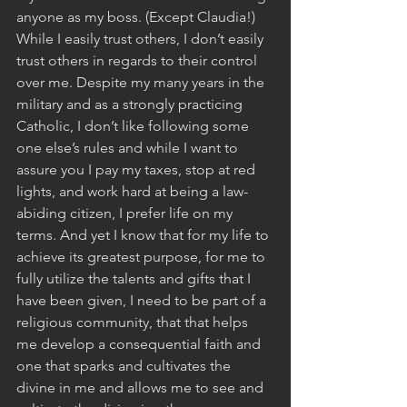
anyone as my boss. (Except Claudia!) 
While I easily trust others, I don’t easily 
trust others in regards to their control 
over me. Despite my many years in the 
military and as a strongly practicing 
Catholic, I don’t like following some 
one else’s rules and while I want to 
assure you I pay my taxes, stop at red 
lights, and work hard at being a law-
abiding citizen, I prefer life on my 
terms. And yet I know that for my life to 
achieve its greatest purpose, for me to 
fully utilize the talents and gifts that I 
have been given, I need to be part of a 
religious community, that that helps 
me develop a consequential faith and 
one that sparks and cultivates the 
divine in me and allows me to see and 