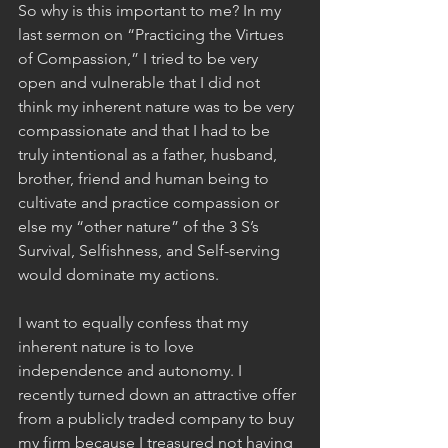
So why is this important to me? In my 
last sermon on “Practicing the Virtues 
of Compassion,” I tried to be very 
open and vulnerable that I did not 
think my inherent nature was to be very 
compassionate and that I had to be 
truly intentional as a father, husband, 
brother, friend and human being to 
cultivate and practice compassion or 
else my “other nature” of the 3 S’s 
Survival, Selfishness, and Self-serving 
would dominate my actions. 
I want to equally confess that my 
inherent nature is to love 
independence and autonomy. I 
recently turned down an attractive offer 
from a publicly traded company to buy 
my firm because I treasured not having 