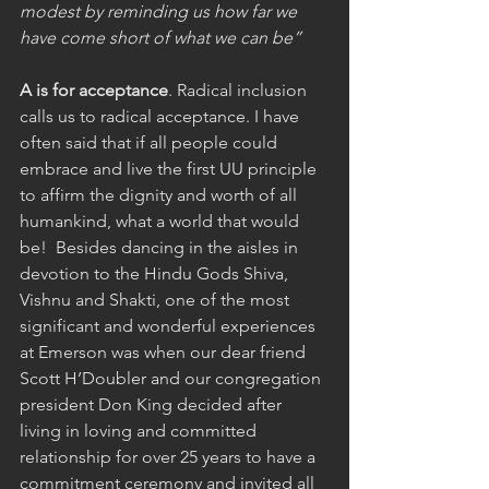
modest by reminding us how far we 
have come short of what we can be”
A is for acceptance
. Radical inclusion 
calls us to radical acceptance. I have 
often said that if all people could 
embrace and live the first UU principle 
to affirm the dignity and worth of all 
humankind, what a world that would 
be!  Besides dancing in the aisles in 
devotion to the Hindu Gods Shiva, 
Vishnu and Shakti, one of the most 
significant and wonderful experiences 
at Emerson was when our dear friend 
Scott H’Doubler and our congregation 
president Don King decided after 
living in loving and committed 
relationship for over 25 years to have a 
commitment ceremony and invited all 