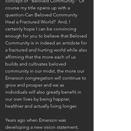
concept of “Beloved Community.” Of 
course my title opens up with a 
question-Can Beloved Community 
Heal a Fractured World?  And, I 
certainly hope I can be convincing 
enough for you to believe that Beloved 
Community is in indeed an antidote for 
a fractured and hurting world while also 
affirming that the more each of us 
builds and cultivates beloved 
community in our midst, the more our 
Emerson congregation will continue to 
grow and prosper and we as 
individuals will also greatly benefit in 
our own lives by being happier, 
healthier and actually living longer. 
Years ago when Emerson was 
developing a new vision statement, 