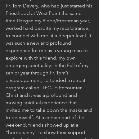
Fr. Tom Devery, who had just started his 
Priesthood at West Point the same 
time I began my Plebe/Freshman year, 
worked hard despite my recalcitrance, 
to connect with me at a deeper level. It 
was such a new and profound 
experience for me as a young man to 
explore with this friend, my own 
emerging spirituality. In the Fall of my 
senior year through Fr. Tom’s 
encouragement, I attended a retreat 
program called, TEC-To Encounter 
Christ and it was a profound and 
moving spiritual experience that 
invited me to take down the masks and 
to be myself. At a certain part of the 
weekend, friends showed up at a 
“hootenanny” to show their support 