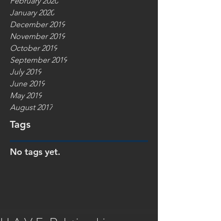
February 2020
January 2020
December 2019
November 2019
October 2019
September 2019
July 2019
June 2019
May 2019
August 2017
Tags
No tags yet.