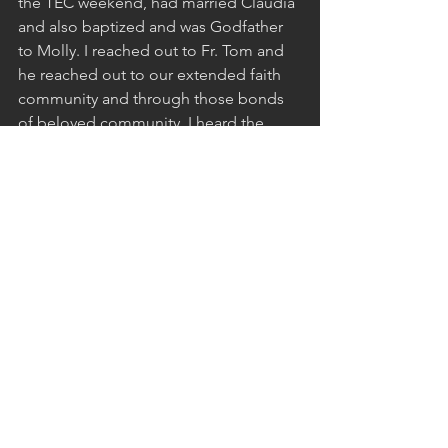
the TEC weekend, had married Claudia 
and also baptized and was Godfather 
to Molly. I reached out to Fr. Tom and 
he reached out to our extended faith 
community and through those bonds 
of beloved community, I heard the 
assurance that Molly was going to be 
all right. I came back to Claudia and 
told her in the same confidence that Fr. 
Tom had given me, “Molly was indeed 
going to be all right.” Maybe we got 
lucky or perhaps Fr. Tom had 
connected with the Devine beloved 
community and knew that our precious 
daughter still had bigger things to do 
in this world. And while Claudia and I 
eventually left the Catholic Church for 
different things here at Emerson, we 
have continued to forge deep bonds 