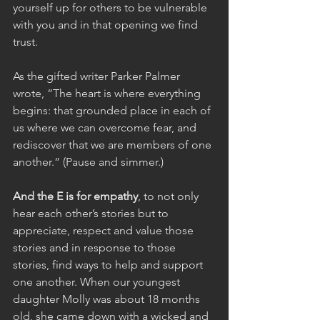
yourself up for others to be vulnerable 
with you and in that opening we find 
trust.
As the gifted writer Parker Palmer 
wrote, “The heart is where everything 
begins: that grounded place in each of 
us where we can overcome fear, and 
rediscover that we are members of one 
another.” (Pause and simmer.)
And the E is for empathy
, to not only 
hear each other’s stories but to 
appreciate, respect and value those 
stories and in response to those 
stories, find ways to help and support 
one another. When our youngest 
daughter Molly was about 18 months 
old, she came down with a wicked and 