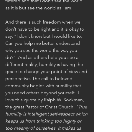
filtered and that I don’t see the world 
as it is but see the world as I am. 
And there is such freedom when we 
don’t have to be right and it is okay to 
say, “I don’t know but I would like to. 
Can you help me better understand 
why you see the world the way you 
do?”  And as others help you see a 
different reality, humility is having the 
grace to change your point of view and 
perspective. The call to beloved 
community begins with humility that 
you need others beyond yourself.  I 
love this quote by Ralph W. Sockman, 
the great Pastor of Christ Church:
 "True 
humility is intelligent self-respect which 
keeps us from thinking too highly or 
too meanly of ourselves. It makes us 