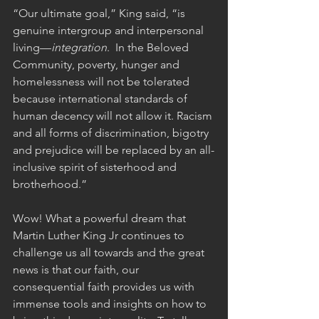
“Our ultimate goal,” King said, “is 
genuine intergroup and interpersonal 
living—
integration
.  In the Beloved 
Community, poverty, hunger and 
homelessness will not be tolerated 
because international standards of 
human decency will not allow it. Racism 
and all forms of discrimination, bigotry 
and prejudice will be replaced by an all-
inclusive spirit of sisterhood and 
brotherhood.”
Wow! What a powerful dream that 
Martin Luther King Jr continues to 
challenge us all towards and the great 
news is that our faith, our 
consequential faith provides us with 
immense tools and insights on how to 