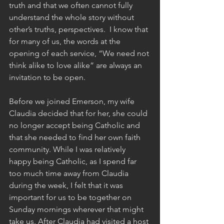
truth and that we often cannot fully 
understand the whole story without 
other’s truths, perspectives.  I know that 
for many of us, the words at the 
opening of each service, “We need not 
think alike to love alike” are always an 
invitation to be open. 
Before we joined Emerson, my wife 
Claudia decided that for her, she could 
no longer accept being Catholic and 
that she needed to find her own faith 
community. While I was relatively 
happy being Catholic, as I spend far 
too much time away from Claudia 
during the week, I felt that it was 
important for us to be together on 
Sunday mornings wherever that might 
take us. After Claudia had visited a host 