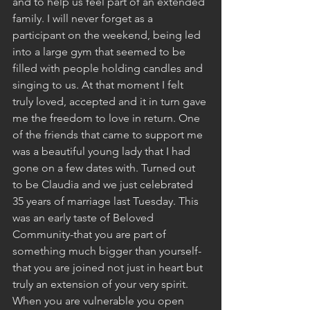
and to help us feel part of an extended 
family. I will never forget as a 
participant on the weekend, being led 
into a large gym that seemed to be 
filled with people holding candles and 
singing to us. At that moment I felt 
truly loved, accepted and it in turn gave 
me the freedom to love in return. One 
of the friends that came to support me 
was a beautiful young lady that I had 
gone on a few dates with. Turned out 
to be Claudia and we just celebrated 
35 years of marriage last Tuesday. This 
was an early taste of Beloved 
Community-that you are part of 
something much bigger than yourself-
that you are joined not just in heart but 
truly an extension of your very spirit. 
When you are vulnerable you open 