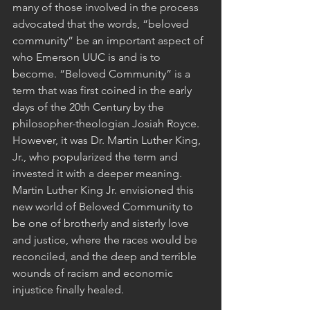
many of those involved in the process 
advocated that the words, “beloved 
community” be an important aspect of 
who Emerson UUC is and is to 
become. “Beloved Community” is a 
term that was first coined in the early 
days of the 20th Century by the 
philosopher-theologian Josiah Royce.  
However, it was Dr. Martin Luther King, 
Jr., who popularized the term and 
invested it with a deeper meaning.  
Martin Luther King Jr. envisioned this 
new world of Beloved Community to 
be one of brotherly and sisterly love 
and justice, where the races would be 
reconciled, and the deep and terrible 
wounds of racism and economic 
injustice finally healed. 