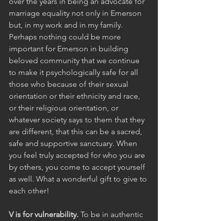
over the years in being an advocate for 
marriage equality not only in Emerson 
but, in my work and in my family. 
Perhaps nothing could be more 
important for Emerson in building 
beloved community that we continue 
to make it psychologically safe for all 
those who because of their sexual 
orientation or their ethnicity and race, 
or their religious orientation, or 
whatever society says to them that they 
are different, that this can be a sacred, 
safe and supportive sanctuary. When 
you feel truly accepted for who you are 
by others, you come to accept yourself 
as well. What a wonderful gift to give to 
each other!
V is for vulnerability.
 To be in authentic 