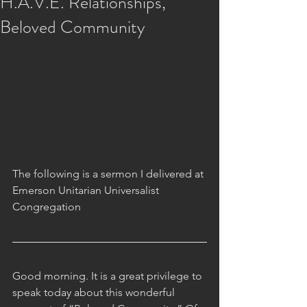
H.A.V.E. Relationships,
Beloved Community
The following is a sermon I delivered at 
Emerson Unitarian Universalist 
Congregation
Good morning. It is a great privilege to 
speak today about this wonderful 