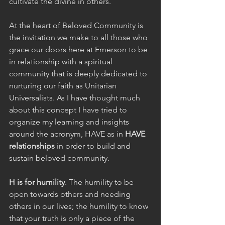
cultivate the divine in others.
At the heart of Beloved Community is 
the invitation we make to all those who 
grace our doors here at Emerson to be 
in relationship with a spiritual 
community that is deeply dedicated to 
nurturing our faith as Unitarian 
Universalists. As I have thought much 
about this concept I have tried to 
organize my learning and insights 
around the acronym, HAVE as in 
HAVE 
relationships
 in order to build and 
sustain beloved community.  
H is for humility
. The humility to be 
open towards others and needing 
others in our lives; the humility to know 
that your truth is only a piece of the 