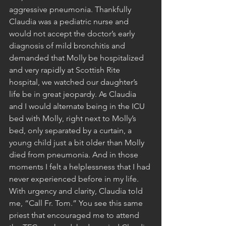
aggressive pneumonia. Thankfully 
Claudia was a pediatric nurse and 
would not accept the doctor’s early 
diagnosis of mild bronchitis and 
demanded that Molly be hospitalized 
and very rapidly at Scottish Rite 
hospital, we watched our daughter’s 
life be in great jeopardy. As Claudia 
and I would alternate being in the ICU 
bed with Molly, right next to Molly’s 
bed, only separated by a curtain, a 
young child just a bit older than Molly 
died from pneumonia. And in those 
moments I felt a helplessness that I had 
never experienced before in my life. 
With urgency and clarity, Claudia told 
me, “Call Fr. Tom.” You see this same 
priest that encouraged me to attend 