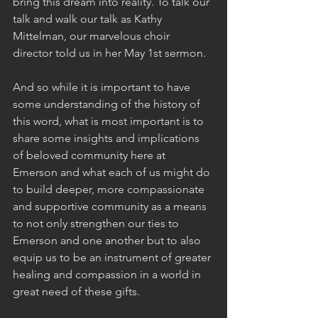
bring this dream into reality. To talk our 
talk and walk our talk as Kathy 
Mittelman, our marvelous choir 
director told us in her May 1st sermon.
And so while it is important to have 
some understanding of the history of 
this word, what is most important is to 
share some insights and implications 
of beloved community here at 
Emerson and what each of us might do 
to build deeper, more compassionate 
and supportive community as a means 
to not only strengthen our ties to 
Emerson and one another but to also 
equip us to be an instrument of greater 
healing and compassion in a world in 
great need of these gifts.