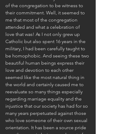
of the congregation to be witness to 
their commitment. Well, it seemed to 
me that most of the congregation 
attended and what a celebration of 
love that was! As I not only grew up 
Catholic but also spent 16 years in the 
military, I had been carefully taught to 
be homophobic. And seeing these two 
beautiful human beings express their 
love and devotion to each other 
seemed like the most natural thing in 
the world and certainly caused me to 
reevaluate so many things especially 
regarding marriage equality and the 
injustice that our society has had for so 
many years perpetuated against those 
who love someone of their own sexual 
orientation. It has been a source pride 