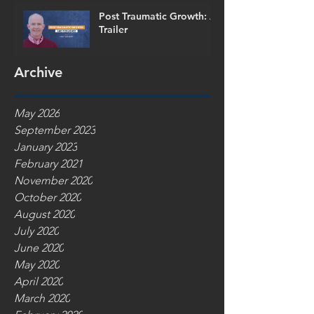
Post Traumatic Growth: A
Trailer
Archive
May 2026
September 2023
January 2023
February 2021
November 2020
October 2020
August 2020
July 2020
June 2020
May 2020
April 2020
March 2020