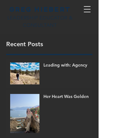
Greg Hiebert
LEADERSHIP EDUCATOR &
CONSULTANT
Recent Posts
Leading with: Agency
Her Heart Was Golden