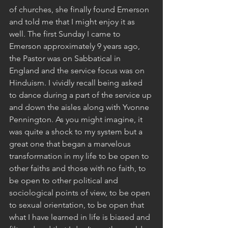
of churches, she finally found Emerson 
and told me that I might enjoy it as 
well. The first Sunday I came to 
Emerson approximately 9 years ago, 
the Pastor was on Sabbatical in 
England and the service focus was on 
Hinduism. I vividly recall being asked 
to dance during a part of the service up 
and down the aisles along with Yvonne 
Pennington. As you might imagine, it 
was quite a shock to my system but a 
great one that began a marvelous 
transformation in my life to be open to 
other faiths and those with no faith, to 
be open to other political and 
sociological points of view, to be open 
to sexual orientation, to be open that 
what I have learned in life is biased and 