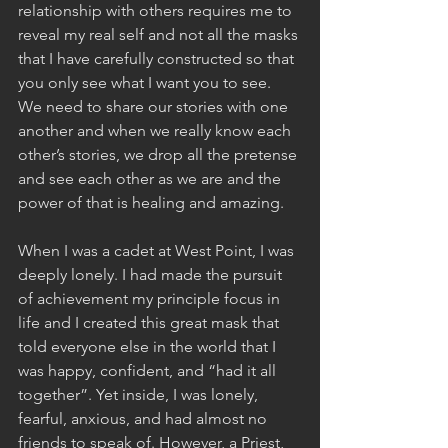
relationship with others requires me to 
reveal my real self and not all the masks 
that I have carefully constructed so that 
you only see what I want you to see. 
We need to share our stories with one 
another and when we really know each 
other’s stories, we drop all the pretense 
and see each other as we are and the 
power of that is healing and amazing. 
When I was a cadet at West Point, I was 
deeply lonely. I had made the pursuit 
of achievement my principle focus in 
life and I created this great mask that 
told everyone else in the world that I 
was happy, confident, and “had it all 
together”. Yet inside, I was lonely, 
fearful, anxious, and had almost no 
friends to speak of. However, a Priest, 