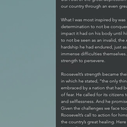
our country through an even great
What I was most inspired by was
determination to not be conquere
impact it had on his body until 
to not be seen as an invalid, the
hardship he had endured, just a
immense difficulties themselves.
strength to persevere. 
Roosevelt’s strength became thei
in which he stated, “the only thing
embraced by a nation that had b
of fear. He called for its citizens
and selflessness. And he promis
Given the challenges we face toda
Roosevelt’s call to action for him
the country’s great healing. Here 