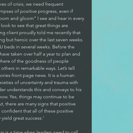
imes of crisis, we need frequent 
pses of positive progress, even if 
“doom and gloom” I see and hear in every 
ook to see that great things are 
 client proudly told me recently that 
ng but heroic over the last seven weeks. 
U beds in several weeks. Before the 
ave taken over half a year to plan and 
ywhere of the goodness of people 
thers in remarkable ways. Let’s tell 
tories front page news. It is a human 
ieties of uncertainty and trauma with 
der understands this and conveys to his 
now. Yes, things may continue to be 
, there are many signs that positive 
onfident that all of these positive 
 yield great success.’
isis is a time when leaders need to call 