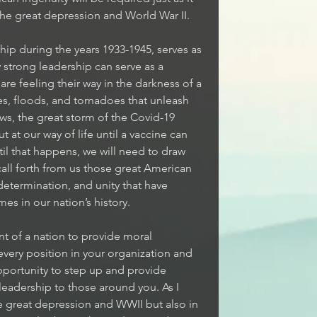
the great depression and World War II. 
ip during the years 1933-1945, serves as 
strong leadership can serve as a 
re feeling their way in the darkness of a 
es, floods, and tornadoes that unleash 
ws, the great storm of the Covid-19 
 at our way of life until a vaccine can 
il that happens, we will need to draw 
all forth from us those great American 
 determination, and unity that have 
es in our nation’s history. 
nt of a nation to provide moral 
 every position in your organization and 
opportunity to step up and provide 
leadership to those around you. As I 
he great depression and WWII but also in 