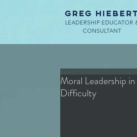
Greg Hieber
LEADERSHIP EDUCATOR 
CONSULTANT
Moral Leadership in
Difficulty