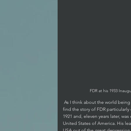
FDR at his 1933 Inaug
 As I think about the world being gripped by the Covid-19 Pandemic, I 
find the story of FDR particularl
1921 and, eleven years later, was 
United States of America. His lea
USA out of the great depression