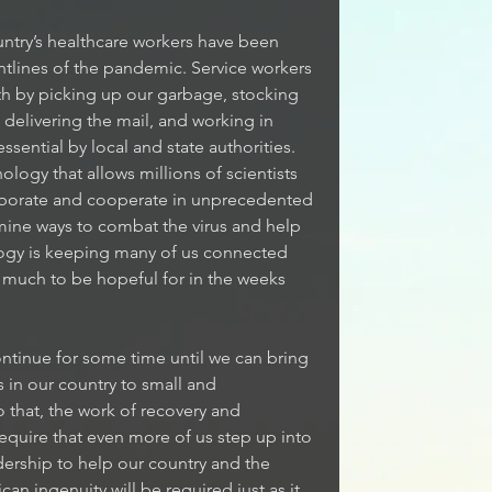
untry’s healthcare workers have been 
ntlines of the pandemic. Service workers 
th by picking up our garbage, stocking 
 delivering the mail, and working in 
ential by local and state authorities. 
ogy that allows millions of scientists 
aborate and cooperate in unprecedented 
mine ways to combat the virus and help 
logy is keeping many of us connected 
ll much to be hopeful for in the weeks 
continue for some time until we can bring 
 in our country to small and 
that, the work of recovery and 
equire that even more of us step up into 
dership to help our country and the 
an ingenuity will be required just as it 