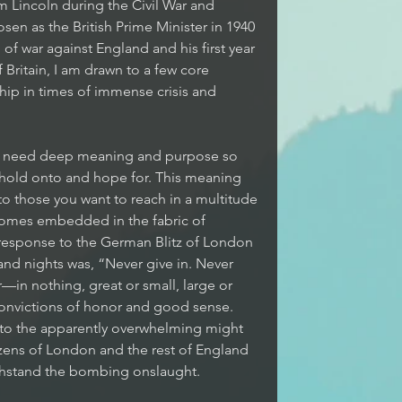
 Lincoln during the Civil War and 
sen as the British Prime Minister in 1940 
f war against England and his first year 
 Britain, I am drawn to a few core 
ip in times of immense crisis and 
 need deep meaning and purpose so 
 hold onto and hope for. This meaning 
 those you want to reach in a multitude 
comes embedded in the fabric of 
s response to the German Blitz of London 
 and nights was, “Never give in. Never 
r—in nothing, great or small, large or 
convictions of honor and good sense. 
d to the apparently overwhelming might 
izens of London and the rest of England 
ithstand the bombing onslaught.