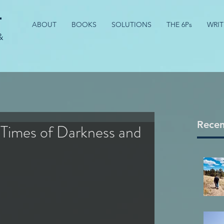
t
ABOUT
BOOKS
SOLUTIONS
THE 6Ps
WRIT
&
Recen
 Times of Darkness and