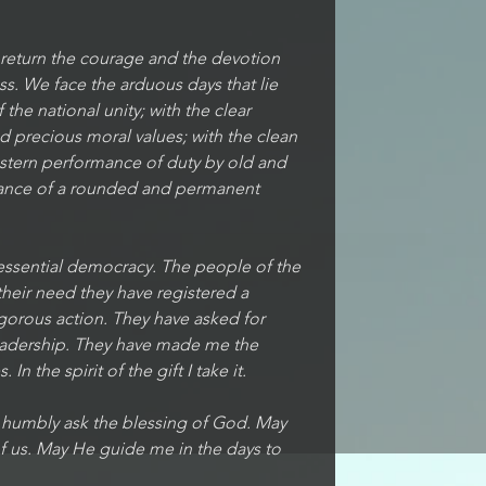
l return the courage and the devotion 
ess. We face the arduous days that lie 
the national unity; with the clear 
 precious moral values; with the clean 
 stern performance of duty by old and 
rance of a rounded and permanent 
 essential democracy. The people of the 
their need they have registered a 
igorous action. They have asked for 
leadership. They have made me the 
In the spirit of the gift I take it.
e humbly ask the blessing of God. May 
f us. May He guide me in the days to 