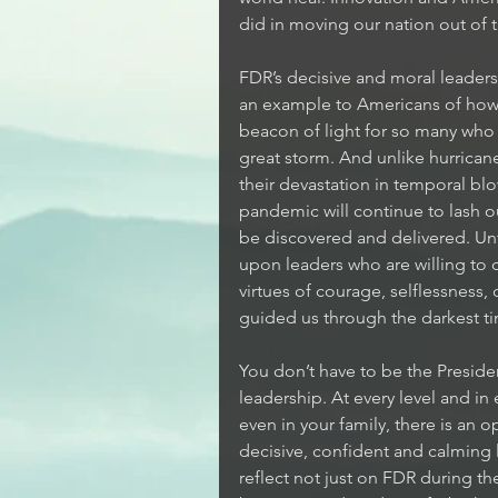
did in moving our nation out of 
FDR’s decisive and moral leadersh
an example to Americans of how 
beacon of light for so many who a
great storm. And unlike hurrican
their devastation in temporal blo
pandemic will continue to lash out
be discovered and delivered. Unt
upon leaders who are willing to c
virtues of courage, selflessness,
guided us through the darkest tim
You don’t have to be the Preside
leadership. At every level and in
even in your family, there is an 
decisive, confident and calming 
reflect not just on FDR during t