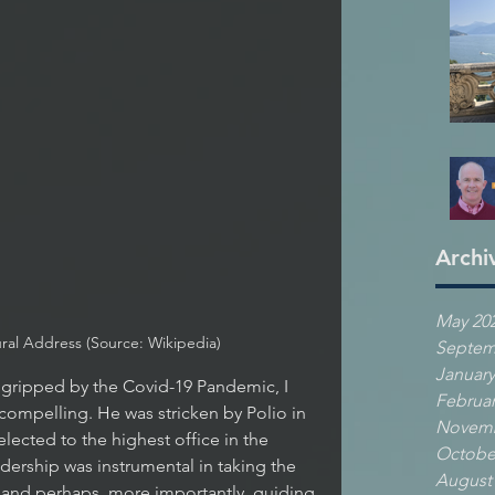
Archi
May 20
ural Address (Source: Wikipedia)
Septem
January
Februar
y compelling. He was stricken by Polio in 
Novemb
elected to the highest office in the 
Octobe
dership was instrumental in taking the 
August
 and perhaps, more importantly, guiding 