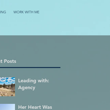
ING
WORK WITH ME
t Posts
Leading with:
Agency
Her Heart Was