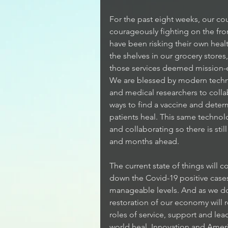
For the past eight weeks, our co
courageously fighting on the fro
have been risking their own heal
the shelves in our grocery stores,
those services deemed mission-ess
We are blessed by modern technol
and medical researchers to coll
ways to find a vaccine and deter
patients heal. This same techno
and collaborating so there is sti
and months ahead.
The current state of things will 
down the Covid-19 positive cases
manageable levels. And as we do 
restoration of our economy will r
roles of service, support and lea
world heal. Innovation and Americ