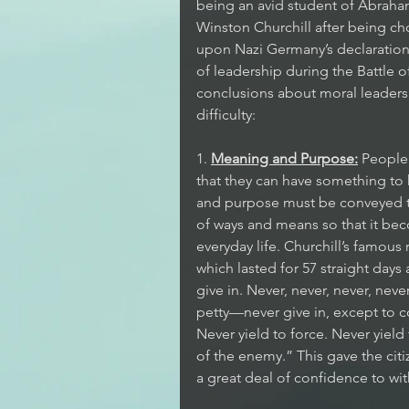
being an avid student of Abraham
Winston Churchill after being cho
upon Nazi Germany’s declaration o
of leadership during the Battle of
conclusions about moral leadersh
difficulty:
1. 
Meaning and Purpose:
 People
that they can have something to
and purpose must be conveyed to
of ways and means so that it be
everyday life. Churchill’s famou
which lasted for 57 straight days
give in. Never, never, never, neve
petty—never give in, except to 
Never yield to force. Never yiel
of the enemy.” This gave the cit
a great deal of confidence to w