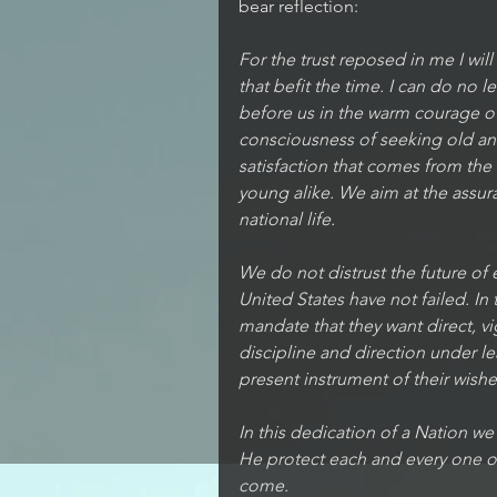
bear reflection: 
For the trust reposed in me I wil
that befit the time. I can do no l
before us in the warm courage of 
consciousness of seeking old and
satisfaction that comes from the
young alike. We aim at the assu
national life.
We do not distrust the future of
United States have not failed. In 
mandate that they want direct, v
discipline and direction under 
present instrument of their wishes. 
In this dedication of a Nation w
He protect each and every one o
come.