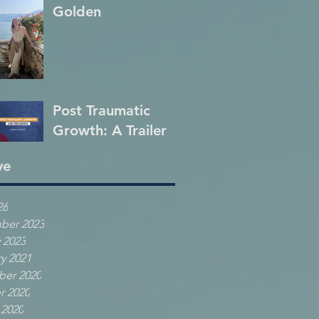
Golden
Post Traumatic
Growth: A Trailer
ve
26
ber 2023
 2023
y 2021
er 2020
r 2020
 2020