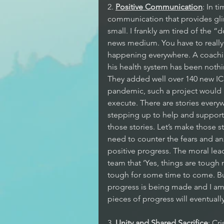
2. 
Positive Communication
: In t
communication that provides glim
small. I frankly am tired of the 
news medium. You have to really l
happening everywhere. A coaching
his health system has been nothi
They added well over 140 new IC
pandemic, such a project would h
execute. There are stories ever
stepping up to help and support o
those stories. Let’s make those s
need to counter the fears and anx
positive progress. The moral lea
team that ‘Yes, things are tough 
tough for some time to come. But
progress is being made and I am c
pieces of progress will eventually
3. 
Unity and Shared Sacrifice
: Cr