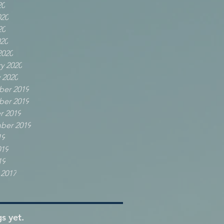
20
020
20
020
2020
y 2020
 2020
er 2019
er 2019
r 2019
ber 2019
19
019
19
 2017
s yet.