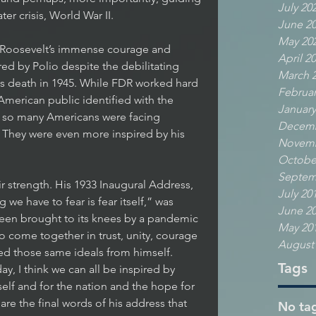
July 20
er crisis, World War II. 
June 2
May 20
 Roosevelt’s immense courage and 
April 2
d by Polio despite the debilitating 
March 
his death in 1945. While FDR worked hard 
Februar
 American public identified with the 
January
s so many Americans were facing 
Decemb
 They were even more inspired by his 
Novemb
Octobe
Septem
r strength. His 1933 Inaugural Address, 
July 20
 we have to fear is fear itself,” was 
June 2
een brought to its knees by a pandemic 
May 20
 to come together in trust, unity, courage 
August
ed those same ideals from himself. 
Tags
y, I think we can all be inspired by 
self and for the nation and the hope for 
are the final words of his address that 
No tag