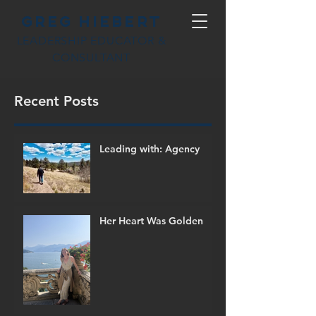
Greg Hiebert
LEADERSHIP EDUCATOR &
CONSULTANT
Recent Posts
Leading with: Agency
Her Heart Was Golden