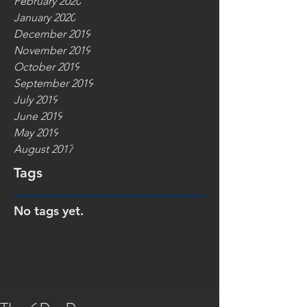
February 2020
January 2020
December 2019
November 2019
October 2019
September 2019
July 2019
June 2019
May 2019
August 2017
Tags
No tags yet.