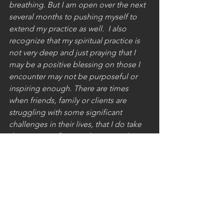
breathing. But I am open over the next 
several months to pushing myself to 
extend my practice as well.  I also 
recognize that my spiritual practice is 
not very deep and just praying that I 
may be a positive blessing on those I 
encounter may not be purposeful or 
inspiring enough. There are times 
when friends, family or clients are 
struggling with some significant 
challenges in their lives, that I do take 
the time to reflect on their struggles 
and to ask that God may bring about 
goodness in their lives. At this point 
though, I recognize the need to be 
more expansive and disciplined in my 
spiritual reflections.
Living a remarkable life is within most 