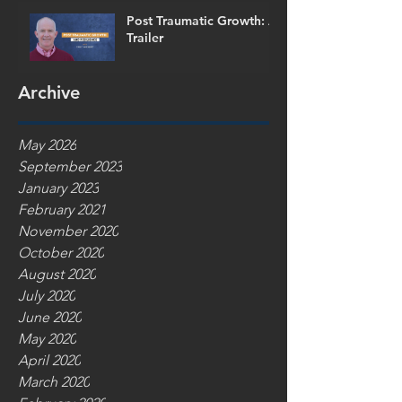
Post Traumatic Growth: A
Trailer
Archive
May 2026
September 2023
January 2023
February 2021
November 2020
October 2020
August 2020
July 2020
June 2020
May 2020
April 2020
March 2020