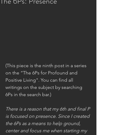
The 6Ps: Presence
(This piece is the ninth post in a series 
on the “The 6Ps for Profound and 
Positive Living". You can find all 
writings on the subject by searching 
6Ps in the search bar.)
There is a reason that my 6th and final P 
is focused on presence. Since I created 
the 6Ps as a means to help ground, 
center and focus me when starting my 