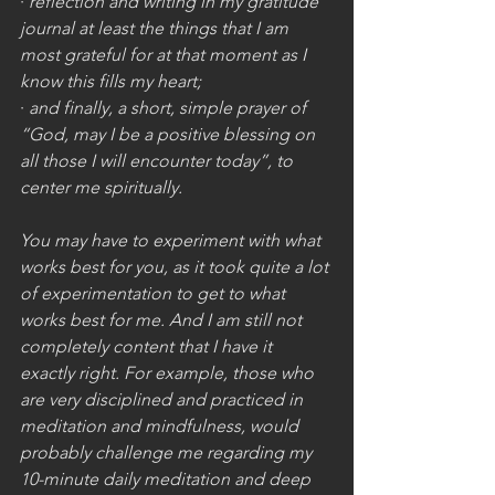
· 
reflection and writing in my gratitude 
journal at least the things that I am 
most grateful for at that moment as I 
know this fills my heart;
· 
and finally, a short, simple prayer of 
“God, may I be a positive blessing on 
all those I will encounter today”, to 
center me spiritually. 
You may have to experiment with what 
works best for you, as it took quite a lot 
of experimentation to get to what 
works best for me. And I am still not 
completely content that I have it 
exactly right. For example, those who 
are very disciplined and practiced in 
meditation and mindfulness, would 
probably challenge me regarding my 
10-minute daily meditation and deep 