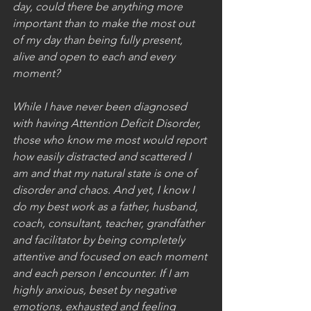
day, could there be anything more 
important than to make the most out 
of my day than being fully present, 
alive and open to each and every 
moment?
While I have never been diagnosed 
with having Attention Deficit Disorder, 
those who know me most would report 
how easily distracted and scattered I 
am and that my natural state is one of 
disorder and chaos. And yet, I know I 
do my best work as a father, husband, 
coach, consultant, teacher, grandfather 
and facilitator by being completely 
attentive and focused on each moment 
and each person I encounter. If I am 
highly anxious, beset by negative 
emotions, exhausted and feeling 