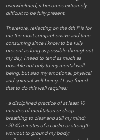
overwhelmed, it becomes extremely 
difficult to be fully present.
Therefore, reflecting on the 6th P is for 
me the most comprehensive and time 
consuming since I know to be fully 
present as long as possible throughout 
my day, I need to tend as much as 
possible not only to my mental well-
being, but also my emotional, physical 
and spiritual well-being. I have found 
that to do this well requires:
· 
a disciplined practice of at least 10 
minutes of meditation or deep 
breathing to clear and still my mind;
· 
20-40 minutes of a cardio or strength 
workout to ground my body;